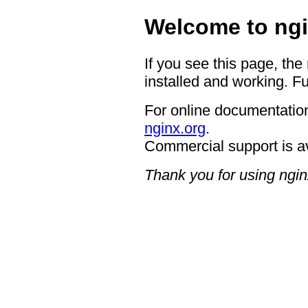
Welcome to ngi
If you see this page, the
installed and working. Fu
For online documentation
nginx.org
.
Commercial support is a
Thank you for using ngin